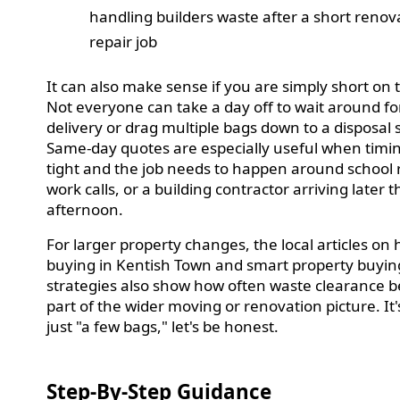
handling builders waste after a short renov
repair job
It can also make sense if you are simply short on 
Not everyone can take a day off to wait around for
delivery or drag multiple bags down to a disposal s
Same-day quotes are especially useful when timin
tight and the job needs to happen around school 
work calls, or a building contractor arriving later t
afternoon.
For larger property changes, the local articles on
buying in Kentish Town and smart property buyin
strategies also show how often waste clearance
part of the wider moving or renovation picture. It'
just "a few bags," let's be honest.
Step-By-Step Guidance