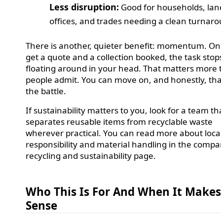
Less disruption:
Good for households, lan
offices, and trades needing a clean turnar
There is another, quieter benefit: momentum. O
get a quote and a collection booked, the task stop
floating around in your head. That matters more
people admit. You can move on, and honestly, that
the battle.
If sustainability matters to you, look for a team th
separates reusable items from recyclable waste
wherever practical. You can read more about loca
responsibility and material handling in the compa
recycling and sustainability page.
Who This Is For And When It Make
Sense