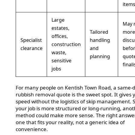
item
Large
May 
estates,
Tailored
more
offices,
Specialist
handling
discu
construction
clearance
and
befor
waste,
planning
quote
sensitive
final
jobs
For many people on Kentish Town Road, a same-
rubbish removal quote is the sweet spot. It gives 
speed without the logistics of skip management. Sti
your job is more structured or long-running, ano
method could make more sense. The right answer
one that fits your reality, not a generic idea of
convenience.