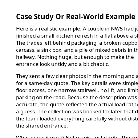
Case Study Or Real-World Example
Here is a realistic example. A couple in NW5 had j
finished a small kitchen refresh in a flat above a 
The trades left behind packaging, a broken cupb
carcass, a sink box, and a pile of mixed debris in t
hallway. Nothing huge, but enough to make the
entrance look untidy and a bit chaotic.
They sent a few clear photos in the morning and 
for a same-day quote. The key details were simple: 
floor access, one narrow stairwell, no lift, and limi
parking on the road. Because the description was
accurate, the quote reflected the actual load rath
a guess. The collection was booked for later that 
the team loaded everything carefully without dis
the shared entrance.
What made it work? Not magic. Just clarity. The c