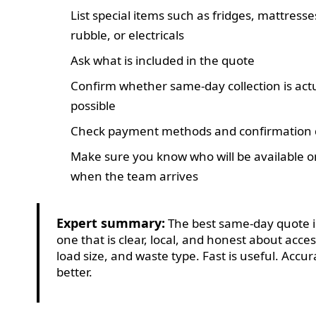
List special items such as fridges, mattresse
rubble, or electricals
Ask what is included in the quote
Confirm whether same-day collection is act
possible
Check payment methods and confirmation d
Make sure you know who will be available on
when the team arrives
Expert summary:
The best same-day quote i
one that is clear, local, and honest about acces
load size, and waste type. Fast is useful. Accur
better.