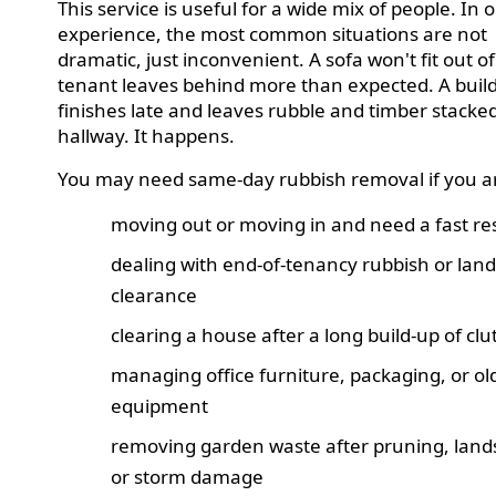
This service is useful for a wide mix of people. In 
experience, the most common situations are not
dramatic, just inconvenient. A sofa won't fit out of 
tenant leaves behind more than expected. A buil
finishes late and leaves rubble and timber stacked
hallway. It happens.
You may need same-day rubbish removal if you a
moving out or moving in and need a fast re
dealing with end-of-tenancy rubbish or land
clearance
clearing a house after a long build-up of clu
managing office furniture, packaging, or ol
equipment
removing garden waste after pruning, land
or storm damage