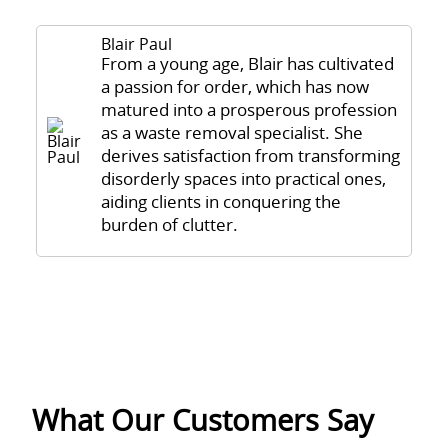
Blair Paul
From a young age, Blair has cultivated
a passion for order, which has now
matured into a prosperous profession
as a waste removal specialist. She
derives satisfaction from transforming
disorderly spaces into practical ones,
aiding clients in conquering the
burden of clutter.
What Our Customers Say