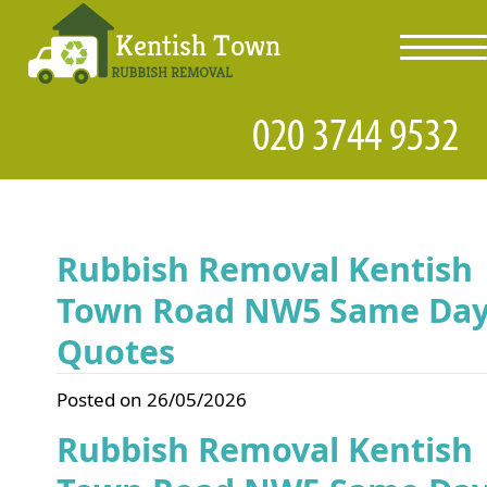
toggl
navig
Rubbish Removal Kentish
Town Road NW5 Same Da
Quotes
Posted on 26/05/2026
Rubbish Removal Kentish