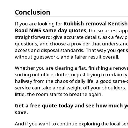
Conclusion
Rubbish removal Kentis
If you are looking for
Road NW5 same day quotes
, the smartest app
straightforward: give accurate details, ask a few p
questions, and choose a provider that understand
access and disposal standards. That way you get 
without guesswork, and a fairer result overall.
Whether you are clearing a flat, finishing a renov
sorting out office clutter, or just trying to reclaim 
hallway from the chaos of daily life, a good same
service can take a real weight off your shoulders. L
little, the room starts to breathe again.
Get a free quote today and see how much y
save.
And if you want to continue exploring the local se