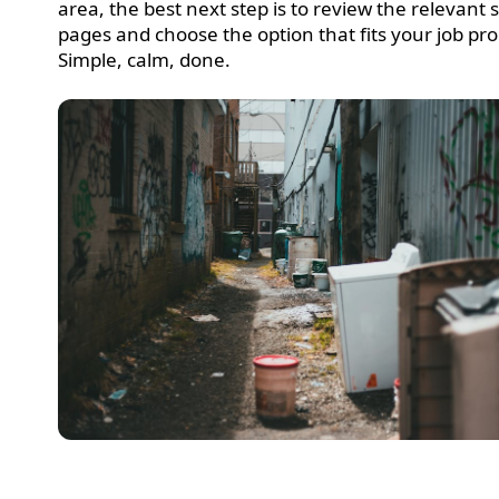
area, the best next step is to review the relevant 
pages and choose the option that fits your job pro
Simple, calm, done.