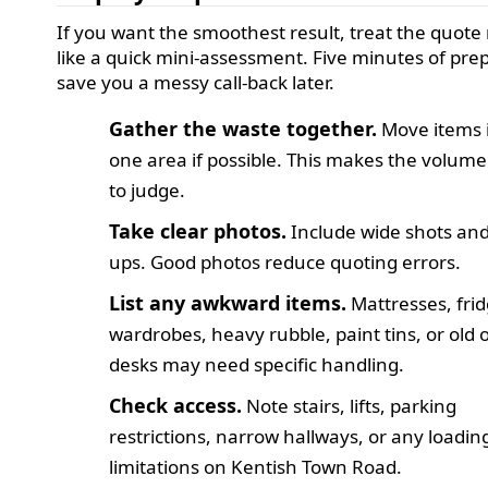
If you want the smoothest result, treat the quote
like a quick mini-assessment. Five minutes of pre
save you a messy call-back later.
Gather the waste together.
Move items 
one area if possible. This makes the volume
to judge.
Take clear photos.
Include wide shots and
ups. Good photos reduce quoting errors.
List any awkward items.
Mattresses, frid
wardrobes, heavy rubble, paint tins, or old o
desks may need specific handling.
Check access.
Note stairs, lifts, parking
restrictions, narrow hallways, or any loadin
limitations on Kentish Town Road.