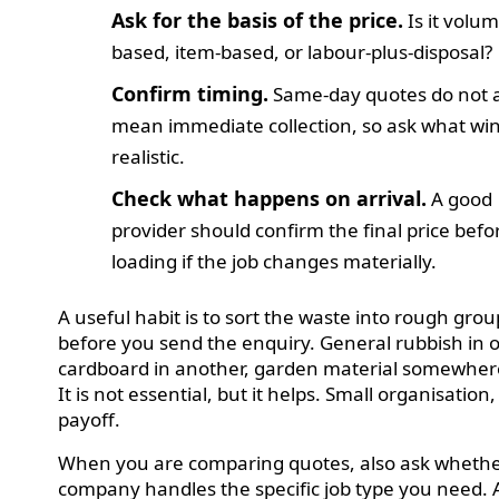
Ask for the basis of the price.
Is it volum
based, item-based, or labour-plus-disposal?
Confirm timing.
Same-day quotes do not 
mean immediate collection, so ask what wi
realistic.
Check what happens on arrival.
A good
provider should confirm the final price befo
loading if the job changes materially.
A useful habit is to sort the waste into rough grou
before you send the enquiry. General rubbish in o
cardboard in another, garden material somewhere
It is not essential, but it helps. Small organisation,
payoff.
When you are comparing quotes, also ask whethe
company handles the specific job type you need. 