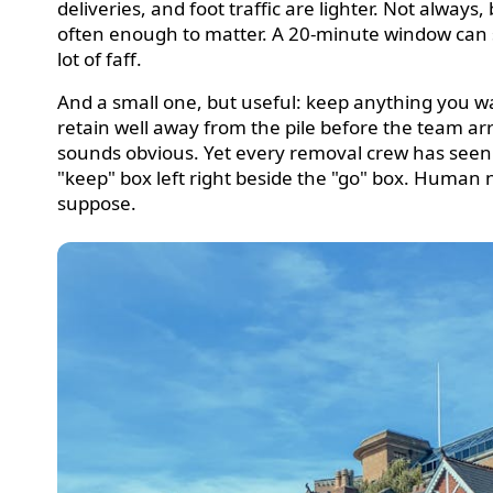
deliveries, and foot traffic are lighter. Not always,
often enough to matter. A 20-minute window can 
lot of faff.
And a small one, but useful: keep anything you w
retain well away from the pile before the team arri
sounds obvious. Yet every removal crew has seen
"keep" box left right beside the "go" box. Human 
suppose.