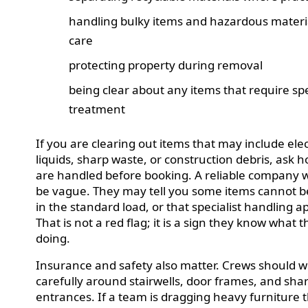
handling bulky items and hazardous materi
care
protecting property during removal
being clear about any items that require spe
treatment
If you are clearing out items that may include elec
liquids, sharp waste, or construction debris, ask 
are handled before booking. A reliable company wi
be vague. They may tell you some items cannot b
in the standard load, or that specialist handling ap
That is not a red flag; it is a sign they know what 
doing.
Insurance and safety also matter. Crews should 
carefully around stairwells, door frames, and sha
entrances. If a team is dragging heavy furniture