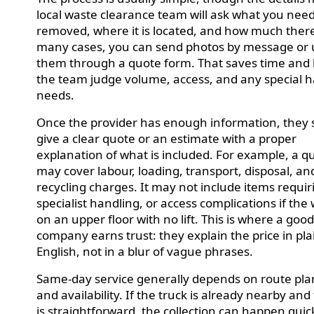
local waste clearance team will ask what you nee
removed, where it is located, and how much there 
many cases, you can send photos by message or 
them through a quote form. That saves time and 
the team judge volume, access, and any special 
needs.
Once the provider has enough information, they 
give a clear quote or an estimate with a proper
explanation of what is included. For example, a q
may cover labour, loading, transport, disposal, an
recycling charges. It may not include items requir
specialist handling, or access complications if the 
on an upper floor with no lift. This is where a goo
company earns trust: they explain the price in pla
English, not in a blur of vague phrases.
Same-day service generally depends on route pl
and availability. If the truck is already nearby and
is straightforward, the collection can happen quick