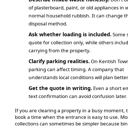
of plasterboard, paint, or old appliances in 
normal household rubbish. It can change t
disposal method.
Ask whether loading is included.
Some s
quote for collection only, while others inclu
carrying from the property.
Clarify parking realities.
On Kentish Tow
parking can affect timing. A company that
understands local conditions will plan better
Get the quote in writing.
Even a short em
text confirmation can avoid confusion later.
If you are clearing a property in a busy moment, t
book a time when the entrance is easy to use. M
collections can sometimes be simpler because bin