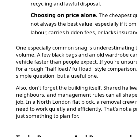
recycling and lawful disposal.
Choosing on price alone.
The cheapest qu
not always the best value, especially if it om
labour, carries hidden fees, or lacks insuran
One especially common snag is underestimating 
volume. A few black bags and an old wardrobe can 
vehicle faster than people expect. If you're unsur
for a rough "half load / full load" style comparison. 
simple question, but a useful one.
Also, don't forget the building itself. Shared hallw
neighbours, and management rules can all shape
job. In a North London flat block, a removal crew
need to work quietly and efficiently. That's not a 
just something to plan for.