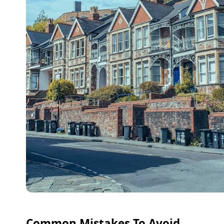
Common Mistakes To Avoid