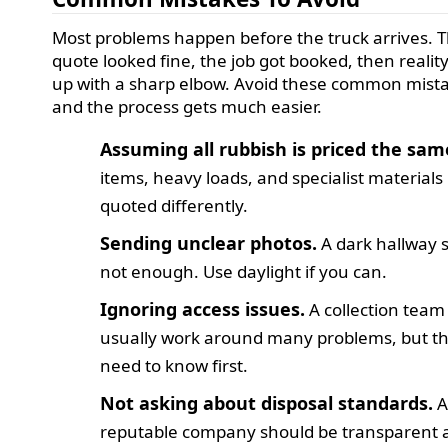
Most problems happen before the truck arrives. 
quote looked fine, the job got booked, then realit
up with a sharp elbow. Avoid these common mist
and the process gets much easier.
Assuming all rubbish is priced the sam
items, heavy loads, and specialist material
quoted differently.
Sending unclear photos.
A dark hallway s
not enough. Use daylight if you can.
Ignoring access issues.
A collection team
usually work around many problems, but t
need to know first.
Not asking about disposal standards.
reputable company should be transparent 