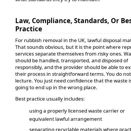
Law, Compliance, Standards, Or Be
Practice
For rubbish removal in the UK, lawful disposal mat
That sounds obvious, but it is the point where rep
services separate themselves from risky ones. W
should be handled, transported, and disposed of
responsibly, and the provider should be able to ex
their process in straightforward terms. You do no
lecture. You just need confidence that the waste i
going to end up in the wrong place.
Best practice usually includes:
using a properly licensed waste carrier or
equivalent lawful arrangement
separating recyclable materials where pract