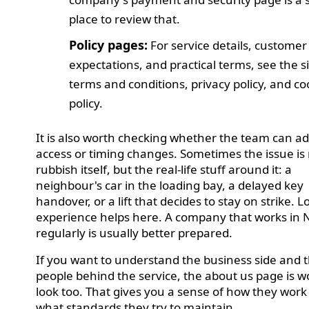
place to review that.
Policy pages:
For service details, customer
expectations, and practical terms, see the si
terms and conditions, privacy policy, and co
policy.
It is also worth checking whether the team can ad
access or timing changes. Sometimes the issue is 
rubbish itself, but the real-life stuff around it: a
neighbour's car in the loading bay, a delayed key
handover, or a lift that decides to stay on strike. L
experience helps here. A company that works in
regularly is usually better prepared.
If you want to understand the business side and 
people behind the service, the about us page is w
look too. That gives you a sense of how they wor
what standards they try to maintain.