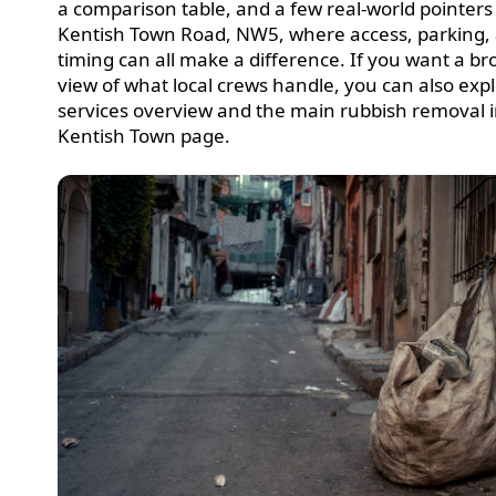
a comparison table, and a few real-world pointers
Kentish Town Road, NW5, where access, parking,
timing can all make a difference. If you want a b
view of what local crews handle, you can also exp
services overview and the main rubbish removal 
Kentish Town page.