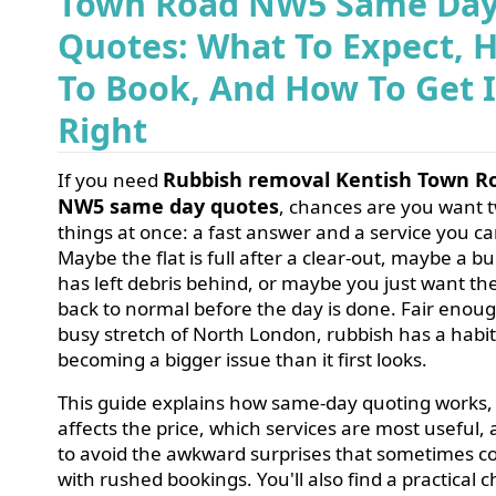
Town Road NW5 Same Da
Quotes: What To Expect, 
To Book, And How To Get I
Right
Rubbish removal Kentish Town R
If you need
NW5 same day quotes
, chances are you want 
things at once: a fast answer and a service you ca
Maybe the flat is full after a clear-out, maybe a bu
has left debris behind, or maybe you just want th
back to normal before the day is done. Fair enoug
busy stretch of North London, rubbish has a habit
becoming a bigger issue than it first looks.
This guide explains how same-day quoting works,
affects the price, which services are most useful
to avoid the awkward surprises that sometimes 
with rushed bookings. You'll also find a practical ch