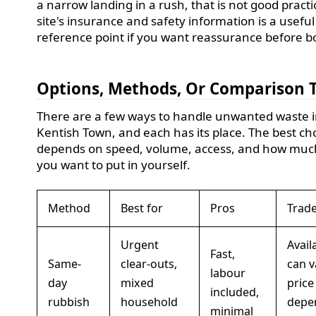
a narrow landing in a rush, that is not good practi
site's insurance and safety information is a useful
reference point if you want reassurance before b
Options, Methods, Or Comparison 
There are a few ways to handle unwanted waste 
Kentish Town, and each has its place. The best ch
depends on speed, volume, access, and how much
you want to put in yourself.
Method
Best for
Pros
Trade
Urgent
Availa
Fast,
Same-
clear-outs,
can v
labour
day
mixed
price
included,
rubbish
household
depe
minimal