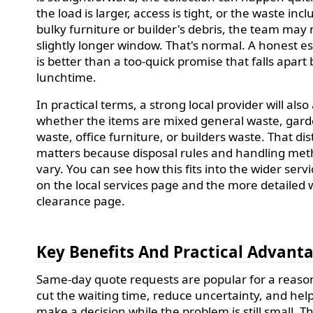
the load is larger, access is tight, or the waste inc
bulky furniture or builder's debris, the team may
slightly longer window. That's normal. A honest e
is better than a too-quick promise that falls apart 
lunchtime.
In practical terms, a strong local provider will also
whether the items are mixed general waste, gar
waste, office furniture, or builders waste. That dis
matters because disposal rules and handling me
vary. You can see how this fits into the wider servi
on the local services page and the more detailed 
clearance page.
Key Benefits And Practical Advant
Same-day quote requests are popular for a reaso
cut the waiting time, reduce uncertainty, and hel
make a decision while the problem is still small. Th