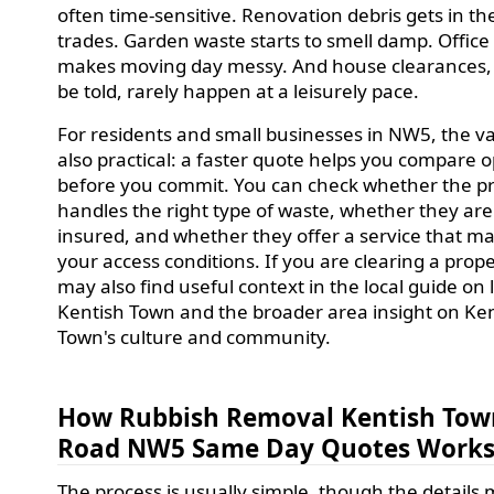
often time-sensitive. Renovation debris gets in th
trades. Garden waste starts to smell damp. Office 
makes moving day messy. And house clearances,
be told, rarely happen at a leisurely pace.
For residents and small businesses in NW5, the va
also practical: a faster quote helps you compare o
before you commit. You can check whether the p
handles the right type of waste, whether they are
insured, and whether they offer a service that m
your access conditions. If you are clearing a prop
may also find useful context in the local guide on l
Kentish Town and the broader area insight on Ke
Town's culture and community.
How Rubbish Removal Kentish Tow
Road NW5 Same Day Quotes Work
The process is usually simple, though the details 