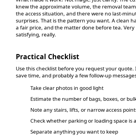
knew the approximate volume, the removal tea
the access situation, and there were no last-minu
surprises. That is the pattern you want. A clean h
a fair price, and the matter done before tea. Very
satisfying, really.
Practical Checklist
Use this checklist before you request your quote. I
save time, and probably a few follow-up messages
Take clear photos in good light
Estimate the number of bags, boxes, or bul
Note any stairs, lifts, or narrow access point
Check whether parking or loading space is a
Separate anything you want to keep