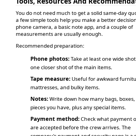
Tools, Resources And Recommenda
You do not need much to get a solid same-day quo
a few simple tools help you make a better decision
phone camera, a basic note app, and a couple of
measurements are usually enough.
Recommended preparation:
Phone photos:
Take at least one wide sho
one closer shot of the main items.
Tape measure:
Useful for awkward furnitu
mattresses, and bulky items.
Notes:
Write down how many bags, boxes,
pieces you have, plus any special items.
Payment method:
Check what payment o
are accepted before the crew arrives. The
company's payment and security page is a 