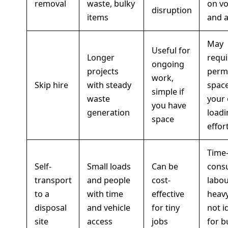
removal
waste, bulky
on v
disruption
items
and 
May
Useful for
Longer
requi
ongoing
projects
permi
work,
Skip hire
with steady
space
simple if
waste
your
you have
generation
loadi
space
effor
Time
Self-
Small loads
Can be
cons
transport
and people
cost-
labou
to a
with time
effective
heavy
disposal
and vehicle
for tiny
not i
site
access
jobs
for b