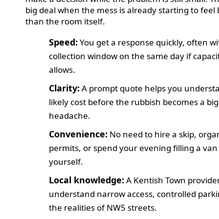
big deal when the mess is already starting to feel
than the room itself.
Speed:
You get a response quickly, often wi
collection window on the same day if capaci
allows.
Clarity:
A prompt quote helps you underst
likely cost before the rubbish becomes a bi
headache.
Convenience:
No need to hire a skip, orga
permits, or spend your evening filling a van
yourself.
Local knowledge:
A Kentish Town provide
understand narrow access, controlled park
the realities of NW5 streets.