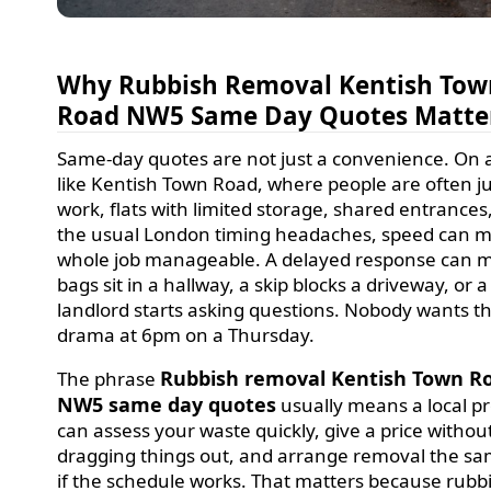
Why Rubbish Removal Kentish Tow
Road NW5 Same Day Quotes Matte
Same-day quotes are not just a convenience. On 
like Kentish Town Road, where people are often j
work, flats with limited storage, shared entrances
the usual London timing headaches, speed can 
whole job manageable. A delayed response can 
bags sit in a hallway, a skip blocks a driveway, or a
landlord starts asking questions. Nobody wants t
drama at 6pm on a Thursday.
Rubbish removal Kentish Town R
The phrase
NW5 same day quotes
usually means a local p
can assess your waste quickly, give a price withou
dragging things out, and arrange removal the s
if the schedule works. That matters because rubbi