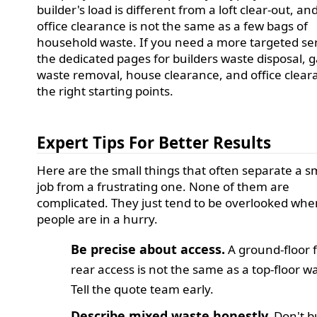
builder's load is different from a loft clear-out, an
office clearance is not the same as a few bags of
household waste. If you need a more targeted ser
the dedicated pages for builders waste disposal, 
waste removal, house clearance, and office clear
the right starting points.
Expert Tips For Better Results
Here are the small things that often separate a 
job from a frustrating one. None of them are
complicated. They just tend to be overlooked wh
people are in a hurry.
Be precise about access.
A ground-floor f
rear access is not the same as a top-floor w
Tell the quote team early.
Describe mixed waste honestly.
Don't bu