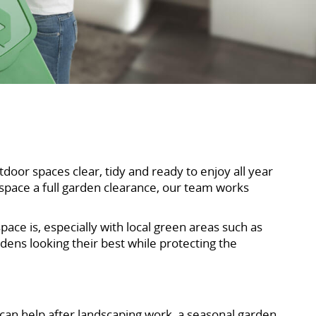
or spaces clear, tidy and ready to enjoy all year
 space a full garden clearance, our team works
e is, especially with local green areas such as
ens looking their best while protecting the
 can help after landscaping work, a seasonal garden