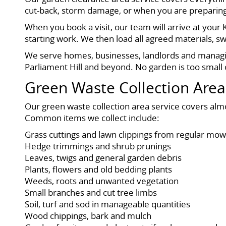
cut-back, storm damage, or when you are preparing a
When you book a visit, our team will arrive at your
starting work. We then load all agreed materials, 
We serve homes, businesses, landlords and managin
Parliament Hill and beyond. No garden is too small
Green Waste Collection Area
Our green waste collection area service covers alm
Common items we collect include:
Grass cuttings and lawn clippings from regular mow
Hedge trimmings and shrub prunings
Leaves, twigs and general garden debris
Plants, flowers and old bedding plants
Weeds, roots and unwanted vegetation
Small branches and cut tree limbs
Soil, turf and sod in manageable quantities
Wood chippings, bark and mulch