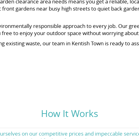
rden clearance area needs means you get a reliable, loca
ront gardens near busy high streets to quiet back garden
vironmentally responsible approach to every job. Our gree
ou free to enjoy your outdoor space without worrying abou
ng existing waste, our team in Kentish Town is ready to as
How It Works
urselves on our competitive prices and impeccable servic