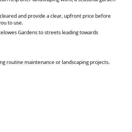
cleared and provide a clear, upfront price before
you to use.
elowes Gardens to streets leading towards
ing routine maintenance or landscaping projects.