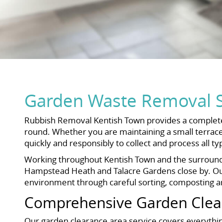
Garden Waste Removal S
Rubbish Removal Kentish Town provides a complete 
round. Whether you are maintaining a small terrace
quickly and responsibly to collect and process all t
Working throughout Kentish Town and the surroundin
Hampstead Heath and Talacre Gardens close by. Our 
environment through careful sorting, composting an
Comprehensive Garden Clear
Our garden clearance area service covers everything