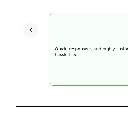
Quick, responsive, and highly cust
hassle-free.