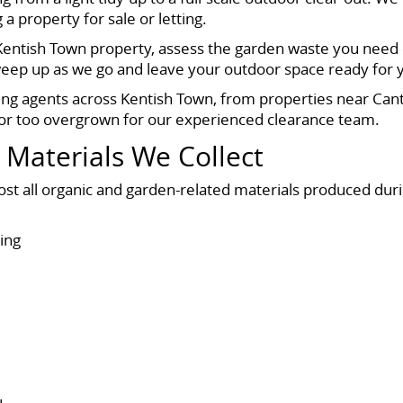
 property for sale or letting.
 Kentish Town property, assess the garden waste you need 
sweep up as we go and leave your outdoor space ready for 
g agents across Kentish Town, from properties near Cant
 or too overgrown for our experienced clearance team.
 Materials We Collect
ost all organic and garden-related materials produced dur
ing