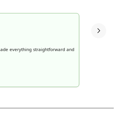
made everything straightforward and