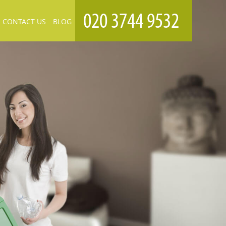
CONTACT US
BLOG