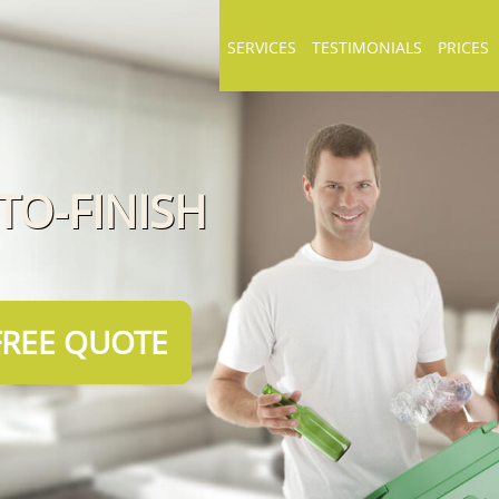
SERVICES
TESTIMONIALS
PRICES
TO-FINISH
FREE QUOTE