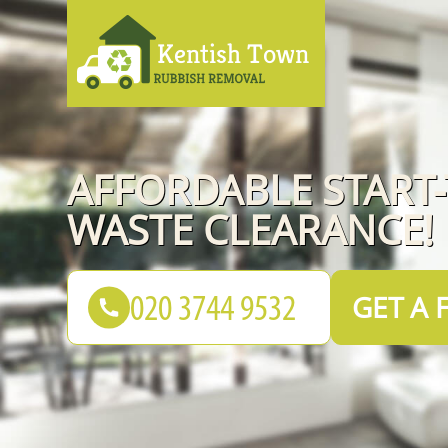
AFFORDABLE START-
WASTE CLEARANCE!
GET A 