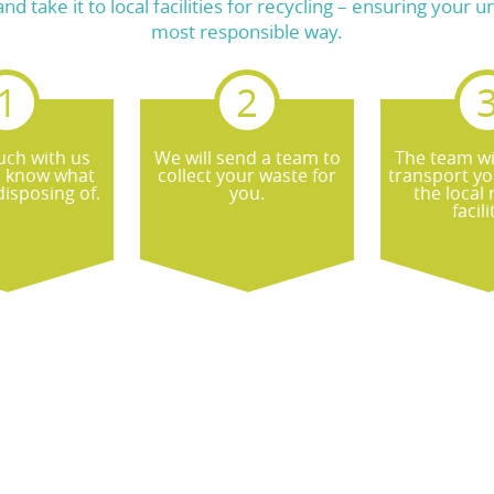
take it to local facilities for recycling – ensuring your 
most responsible way.
uch with us
We will send a team to
The team wi
s know what
collect your waste for
transport yo
isposing of.
you.
the local 
facili