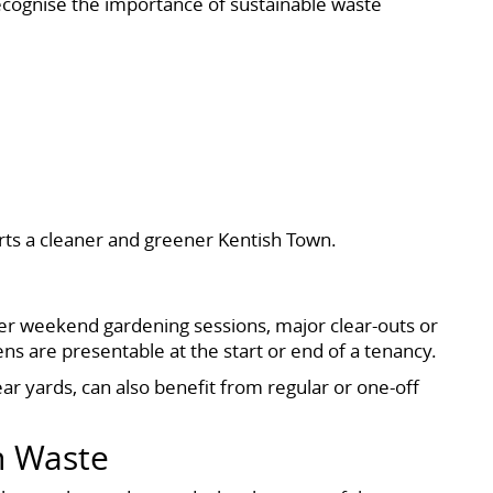
cognise the importance of sustainable waste
rts a cleaner and greener Kentish Town.
r weekend gardening sessions, major clear-outs or
s are presentable at the start or end of a tenancy.
ear yards, can also benefit from regular or one-off
n Waste