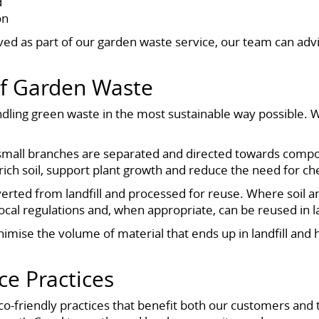
d
on
ved as part of our garden waste service, our team can a
Of Garden Waste
ling green waste in the most sustainable way possible. W
 small branches are separated and directed towards compost
ich soil, support plant growth and reduce the need for chem
verted from landfill and processed for reuse. Where soil a
local regulations and, when appropriate, can be reused in l
nimise the volume of material that ends up in landfill and
ce Practices
o-friendly practices that benefit both our customers and 