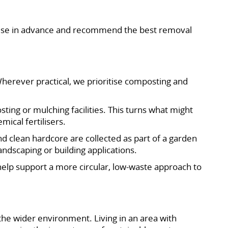
dvise in advance and recommend the best removal
herever practical, we prioritise composting and
ing or mulching facilities. This turns what might
ical fertilisers.
nd clean hardcore are collected as part of a garden
andscaping or building applications.
 help support a more circular, low-waste approach to
the wider environment. Living in an area with