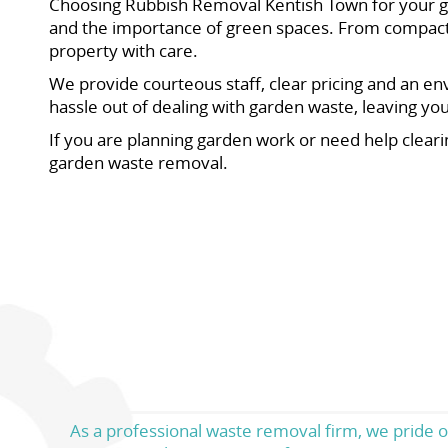
Choosing Rubbish Removal Kentish Town for your ga
and the importance of green spaces. From compact f
property with care.
We provide courteous staff, clear pricing and an en
hassle out of dealing with garden waste, leaving y
If you are planning garden work or need help cleari
garden waste removal.
As a professional waste removal firm, we pride o