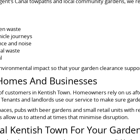
ent's Canal towpaths and local community gardens, we re
een waste
hicle journeys
nce and noise
ral waste
l
environmental impact so that your garden clearance suppo
Homes And Businesses
f customers in Kentish Town. Homeowners rely on us afte
Tenants and landlords use our service to make sure garden
paces, pubs with beer gardens and small retail units with r
s allow us to attend at times that minimise disruption.
l Kentish Town For Your Garde