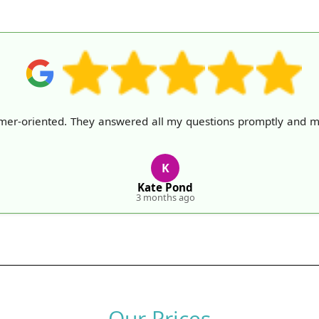
omer-oriented. They answered all my questions promptly and 
K
Kate Pond
3 months ago