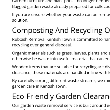
Garden furniture and plant pots if no longer neede
Bagged garden waste already prepared for collecti
If you are unsure whether your waste can be remo
solution.
Composting And Recycling 
Rubbish Removal Kentish Town is committed to hand
recycling over general disposal.
Organic materials such as grass, leaves, plants and
otherwise be waste into useful material that can enr
Wooden items that are suitable for recycling are di
clearance, these materials are handled in line with 
By carefully sorting different waste streams, we mi
garden care in Kentish Town.
Eco-Friendly Garden Clearan
Our garden waste removal service is built around ec