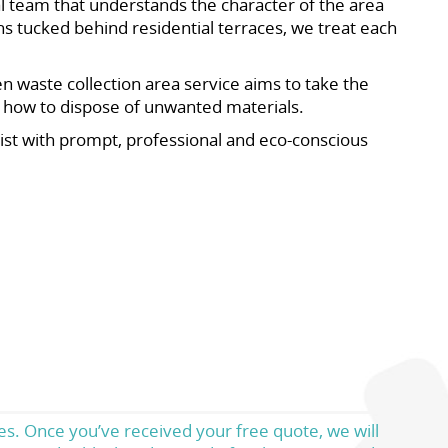
l team that understands the character of the area
s tucked behind residential terraces, we treat each
n waste collection area service aims to take the
t how to dispose of unwanted materials.
sist with prompt, professional and eco-conscious
es. Once you’ve received your free quote, we will