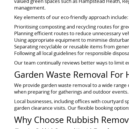
valued green spaces such as Hampstead Heath, Reg
management.
Key elements of our eco-friendly approach include:
Prioritising composting and recycling routes for gr
Planning efficient routes to reduce unnecessary ve
Using appropriate equipment to minimise disturba
Separating recyclable or reusable items from gene
Following all local guidelines for responsible disposa
Our team continually reviews better ways to limit 
Garden Waste Removal For 
We provide garden waste removal to a wide range o
when preparing for gatherings and outdoor events. 
Local businesses, including offices with courtyard s
garden clearance visits. Our flexible booking option
Why Choose Rubbish Remova