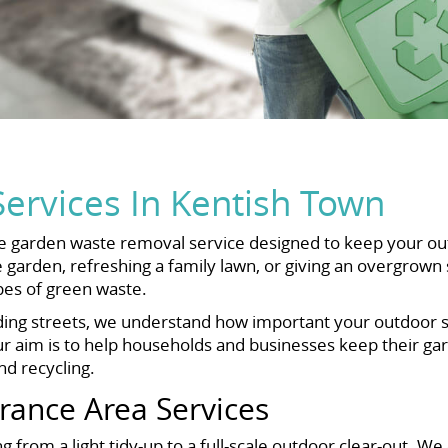
ervices In Kentish Town
garden waste removal service designed to keep your outdo
 garden, refreshing a family lawn, or giving an overgrown
ypes of green waste.
g streets, we understand how important your outdoor spac
aim is to help households and businesses keep their gard
d recycling.
ance Area Services
 from a light tidy-up to a full-scale outdoor clear-out. We