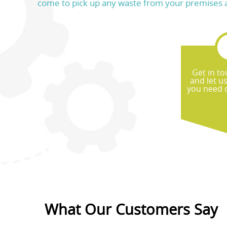
come to pick up any waste from your premises and 
Get in to
and let u
you need d
What Our Customers Say