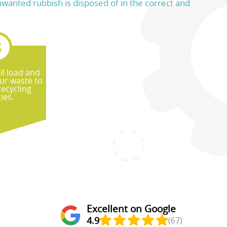
unwanted rubbish is disposed of in the correct and
ll load and
ur waste to
recycling
ties.
Excellent on Google
4.9
(67)